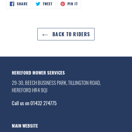
SHARE
TWEET
PIN
SHARE
TWEET
PIN IT
ON
ON
ON
FACEBOOK
TWITTER
PINTEREST
BACK TO RIDERS
HEREFORD MOWER SERVICES
29-30, BEECH BUSINESS PARK, TILLINGTON ROAD,
HEREFORD HR4 9QJ
Call us on 01432 274775
MAIN WEBSITE