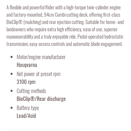
product
A flexible and powerful Rider with a high-torque twin-cylinder engine
to
and factory-mounted, 94cm Combi cutting deck, offering first-class
your
BioClip® (mulching) and rear ejection cutting. Suitable for home- and
cart
landowners who require extra high efficiency, ease of use, superior
manoeuvrability and a truly enjoyable ride. Pedal-operated hydrostatic
transmission, easy-access controls and automatic blade engagement.
Motor/engine manufacturer
Husqvarna
Net power at preset rpm
3100 rpm
Cutting methods
BioClip®/Rear discharge
Battery type
Lead/Acid