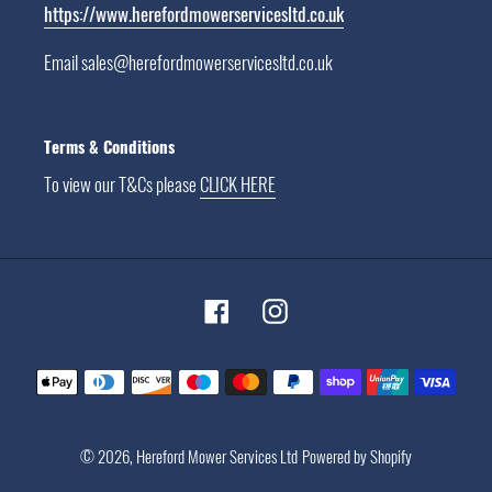
https://www.herefordmowerservicesltd.co.uk
Email sales@herefordmowerservicesltd.co.uk
Terms & Conditions
To view our T&Cs please
CLICK HERE
Facebook
Instagram
Payment
methods
© 2026,
Hereford Mower Services Ltd
Powered by Shopify