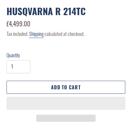
HUSQVARNA R 214TC
Regular
£4,499.00
price
Tax included.
Shipping
calculated at checkout.
Quantity
ADD TO CART
Adding