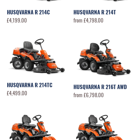
n
:
HUSQVARNA R 214C
HUSQVARNA R 214T
Regular
£4,199.00
Regular
from £4,798.00
price
price
HUSQVARNA
HUSQVARNA
R
R
214TC
216T
AWD
HUSQVARNA R 214TC
HUSQVARNA R 216T AWD
Regular
£4,499.00
Regular
from £6,798.00
price
price
HUSQVARNA
HUSQVARNA
R
R
316TsX
320X