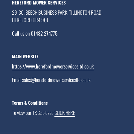
HEREFORD MOWER SERVICES
29-30, BEECH BUSINESS PARK, TILLINGTON ROAD,
HEREFORD HR4 9QJ
Call us on 01432 274775
MAIN WEBSITE
https://www.herefordmowerservicesltd.co.uk
Email sales@herefordmowerservicesltd.co.uk
Terms & Conditions
To view our T&Cs please
CLICK HERE