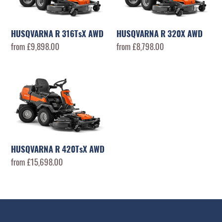
AWD
AWD
HUSQVARNA R 316TsX AWD
HUSQVARNA R 320X AWD
Regular
from £9,898.00
Regular
from £8,798.00
price
price
HUSQVARNA
R
420TsX
AWD
HUSQVARNA R 420TsX AWD
Regular
from £15,698.00
price