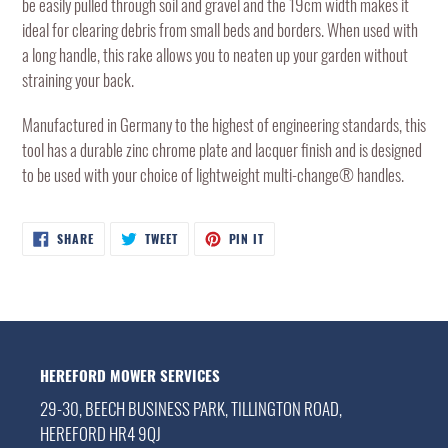
be easily pulled through soil and gravel and the 19cm width makes it
cart
ideal for clearing debris from small beds and borders. When used with
a long handle, this rake allows you to neaten up your garden without
straining your back.
Manufactured in Germany to the highest of engineering standards, this
tool has a durable zinc chrome plate and lacquer finish and is designed
to be used with your choice of lightweight multi-change® handles.
SHARE
TWEET
PIN
SHARE
TWEET
PIN IT
ON
ON
ON
FACEBOOK
TWITTER
PINTEREST
HEREFORD MOWER SERVICES
29-30, BEECH BUSINESS PARK, TILLINGTON ROAD,
HEREFORD HR4 9QJ