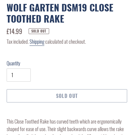
WOLF GARTEN DSM19 CLOSE
TOOTHED RAKE
Regular
£14.99
SOLD OUT
price
Tax included.
Shipping
calculated at checkout.
Quantity
SOLD OUT
Adding
product
This Close Toothed Rake has curved teeth which are ergonomically
to
shaped for ease of use. Their slight backwards curve allows the rake
your