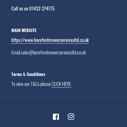
Call us on 01432 274775
MAIN WEBSITE
https://www.herefordmowerservicesltd.co.uk
Email sales@herefordmowerservicesltd.co.uk
Terms & Conditions
To view our T&Cs please
CLICK HERE
Facebook
Instagram