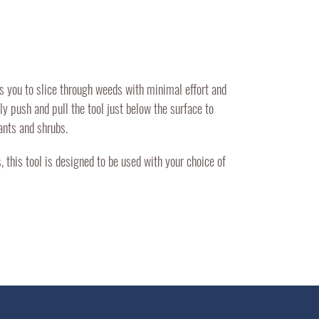
s you to slice through weeds with minimal effort and
y push and pull the tool just below the surface to
ants and shrubs.
 this tool is designed to be used with your choice of