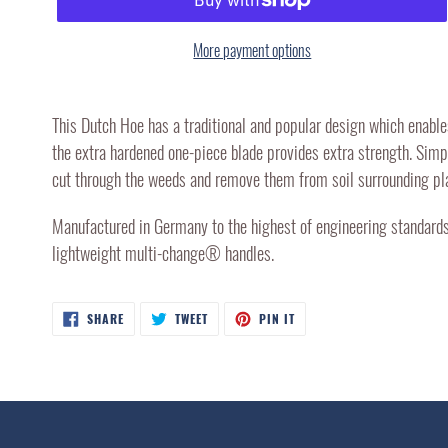
More payment options
Adding
product
This Dutch Hoe has a traditional and popular design which enable
to
the extra hardened one-piece blade provides extra strength. Simpl
your
cut through the weeds and remove them from soil surrounding pl
cart
Manufactured in Germany to the highest of engineering standards,
lightweight multi-change® handles.
SHARE
TWEET
PIN
SHARE
TWEET
PIN IT
ON
ON
ON
FACEBOOK
TWITTER
PINTEREST