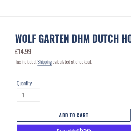
WOLF GARTEN DHM DUTCH H
Regular
£14.99
price
Tax included.
Shipping
calculated at checkout.
Quantity
ADD TO CART