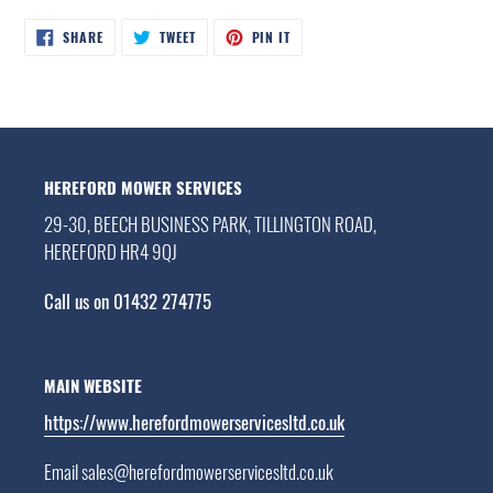
SHARE
TWEET
PIN
SHARE
TWEET
PIN IT
ON
ON
ON
FACEBOOK
TWITTER
PINTEREST
HEREFORD MOWER SERVICES
29-30, BEECH BUSINESS PARK, TILLINGTON ROAD,
HEREFORD HR4 9QJ
Call us on 01432 274775
MAIN WEBSITE
https://www.herefordmowerservicesltd.co.uk
Email sales@herefordmowerservicesltd.co.uk