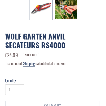
WOLF GARTEN ANVIL
SECATEURS RS4000
Regular
£24.99
SOLD OUT
price
Tax included.
Shipping
calculated at checkout.
Quantity
SOLD OUT