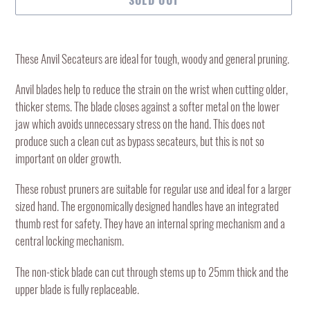
Adding
product
These Anvil Secateurs are ideal for tough, woody and general pruning.
to
your
Anvil blades help to reduce the strain on the wrist when cutting older,
cart
thicker stems. The blade closes against a softer metal on the lower
jaw which avoids unnecessary stress on the hand. This does not
produce such a clean cut as bypass secateurs, but this is not so
important on older growth.
These robust pruners are suitable for regular use and ideal for a larger
sized hand. The ergonomically designed handles have an integrated
thumb rest for safety. They have an internal spring mechanism and a
central locking mechanism.
The non-stick blade can cut through stems up to 25mm thick and the
upper blade is fully replaceable.