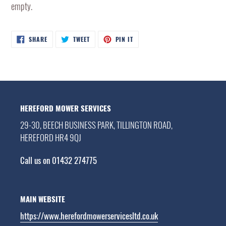
empty.
SHARE
TWEET
PIN
SHARE
TWEET
PIN IT
ON
ON
ON
FACEBOOK
TWITTER
PINTEREST
HEREFORD MOWER SERVICES
29-30, BEECH BUSINESS PARK, TILLINGTON ROAD,
HEREFORD HR4 9QJ
Call us on 01432 274775
MAIN WEBSITE
https://www.herefordmowerservicesltd.co.uk