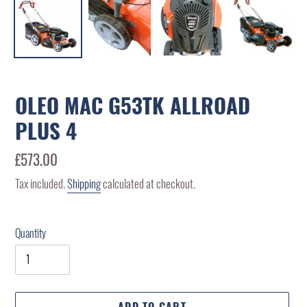
OLEO MAC G53TK ALLROAD
PLUS 4
Regular
£573.00
price
Tax included.
Shipping
calculated at checkout.
Quantity
ADD TO CART