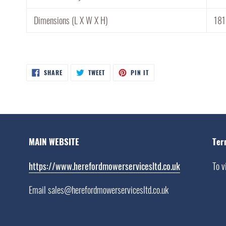
Dimensions (L X W X H)
18
SHARE
TWEET
PIN
SHARE
TWEET
PIN IT
ON
ON
ON
FACEBOOK
TWITTER
PINTEREST
MAIN WEBSITE
Ter
https://www.herefordmowerservicesltd.co.uk
To v
Email sales@herefordmowerservicesltd.co.uk