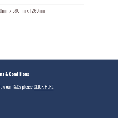
10mm x 580mm x 1260mm
ms & Conditions
iew our T&Cs please
CLICK HERE