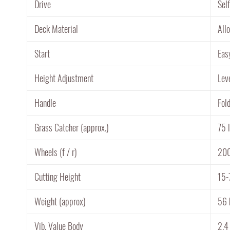
Drive
Sel
Deck Material
All
Start
Eas
Height Adjustment
Lev
Handle
Fol
Grass Catcher (approx.)
75 l
Wheels (f / r)
20
Cutting Height
15-
Weight (approx)
56 
Vib. Value Body
2.4