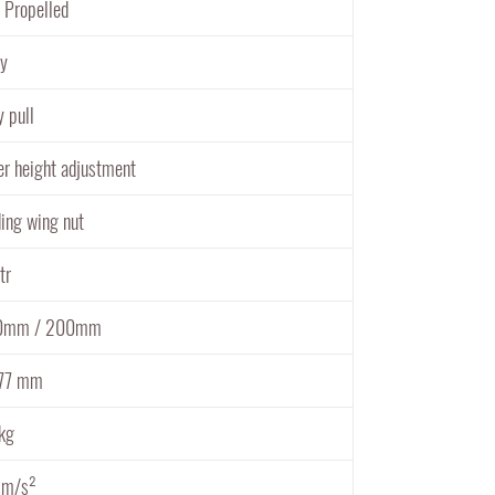
f Propelled
oy
y pull
er height adjustment
ding wing nut
tr
0mm / 200mm
77 mm
kg
 m/s²