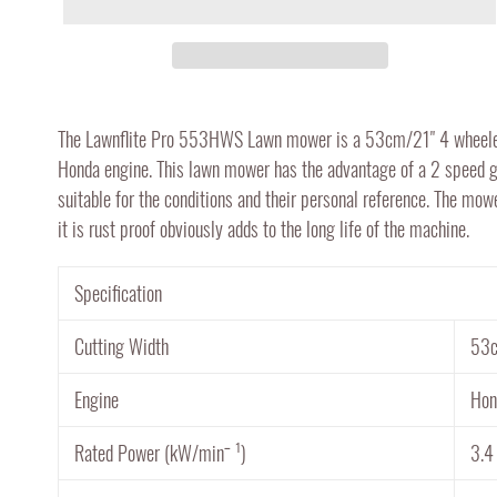
Adding
product
The Lawnflite Pro 553HWS Lawn mower is a 53cm/21" 4 wheeled 
to
Honda engine. This lawn mower has the advantage of a 2 speed g
your
suitable for the conditions and their personal reference. The mow
cart
it is rust proof obviously adds to the long life of the machine.
Specification
Cutting Width
53c
Engine
Hon
Rated Power (kW/minˉ ¹)
3.4