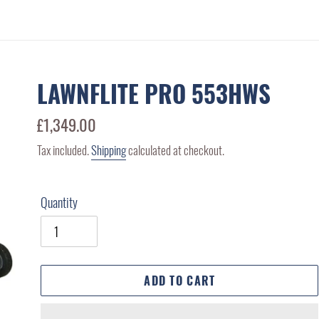
LAWNFLITE PRO 553HWS
Regular
£1,349.00
price
Tax included.
Shipping
calculated at checkout.
Quantity
ADD TO CART