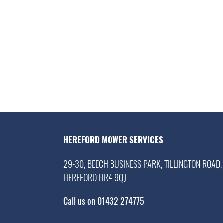
HEREFORD MOWER SERVICES
29-30, BEECH BUSINESS PARK, TILLINGTON ROAD,
HEREFORD HR4 9QJ
Call us on 01432 274775