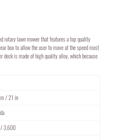
rotary lawn mower that features a top quality
ear box to allow the user to move at the speed most
er deck is made of high quality alloy, which because
m / 21 in
da
 / 3,600