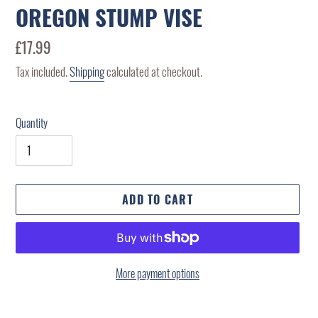
OREGON STUMP VISE
Regular
£17.99
price
Tax included.
Shipping
calculated at checkout.
Quantity
ADD TO CART
More payment options
Adding