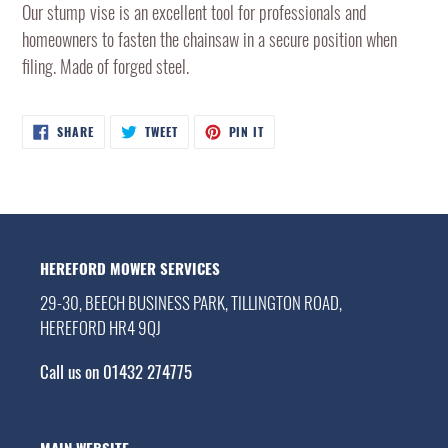
product
Our stump vise is an excellent tool for professionals and
to
homeowners to fasten the chainsaw in a secure position when
your
filing. Made of forged steel.
cart
SHARE
TWEET
PIN
SHARE
TWEET
PIN IT
ON
ON
ON
FACEBOOK
TWITTER
PINTEREST
HEREFORD MOWER SERVICES
29-30, BEECH BUSINESS PARK, TILLINGTON ROAD,
HEREFORD HR4 9QJ
Call us on 01432 274775