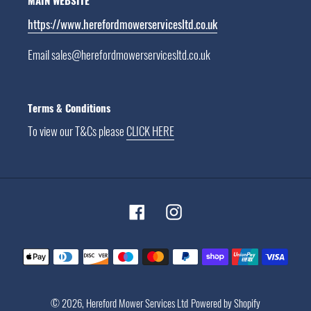
MAIN WEBSITE
https://www.herefordmowerservicesltd.co.uk
Email sales@herefordmowerservicesltd.co.uk
Terms & Conditions
To view our T&Cs please
CLICK HERE
Facebook
Instagram
Payment
methods
© 2026,
Hereford Mower Services Ltd
Powered by Shopify