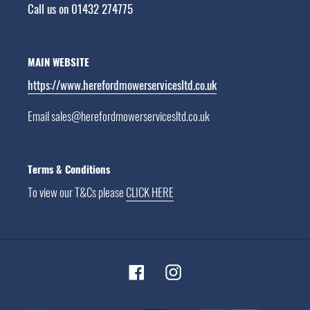
Call us on 01432 274775
MAIN WEBSITE
https://www.herefordmowerservicesltd.co.uk
Email sales@herefordmowerservicesltd.co.uk
Terms & Conditions
To view our T&Cs please
CLICK HERE
Facebook
Instagram
Payment