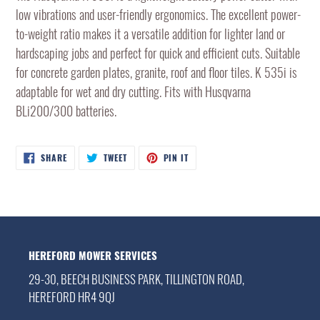
to
low vibrations and user-friendly ergonomics. The excellent power-
your
to-weight ratio makes it a versatile addition for lighter land or
cart
hardscaping jobs and perfect for quick and efficient cuts. Suitable
for concrete garden plates, granite, roof and floor tiles. K 535i is
adaptable for wet and dry cutting. Fits with Husqvarna
BLi200/300 batteries.
SHARE
TWEET
PIN
SHARE
TWEET
PIN IT
ON
ON
ON
FACEBOOK
TWITTER
PINTEREST
HEREFORD MOWER SERVICES
29-30, BEECH BUSINESS PARK, TILLINGTON ROAD,
HEREFORD HR4 9QJ