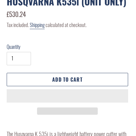
HUSQVARNA K535i (UNIT ONLY)
Regular
£530.24
price
Tax included.
Shipping
calculated at checkout.
Quantity
ADD TO CART
Adding
product
The Husqvarna K 535i is a lightweight battery power cutter with