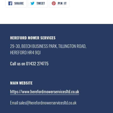
SHARE
TWEET
PIN
SHARE
TWEET
PIN IT
ON
ON
ON
FACEBOOK
TWITTER
PINTEREST
HEREFORD MOWER SERVICES
29-30, BEECH BUSINESS PARK, TILLINGTON ROAD,
HEREFORD HR4 9QJ
Call us on 01432 274775
MAIN WEBSITE
https://www.herefordmowerservicesltd.co.uk
Email sales@herefordmowerservicesltd.co.uk