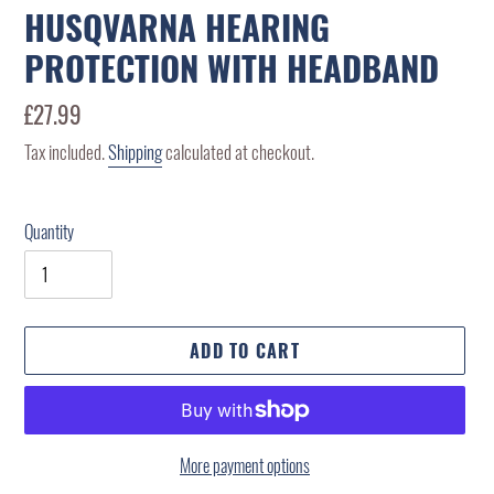
HUSQVARNA HEARING
PROTECTION WITH HEADBAND
Regular
£27.99
price
Tax included.
Shipping
calculated at checkout.
Quantity
ADD TO CART
More payment options