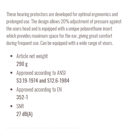
Adding
product
These hearing protectors are developed for optimal ergonomics and
to
prolonged use. The design allows 20% adjustment of pressure against
your
the users head and is equipped with a unique polyurethane insert
cart
which provides maximum space for the ear, giving great comfort
during frequent use. Can be equipped with a wide range of visors.
Article net weight
290 g
Approved according to ANSI
S3.19-1974 and S12.6-1984
Approved according to EN
352-1
SNR
27 dB(A)