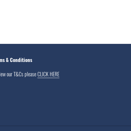
ms & Conditions
iew our T&Cs please
CLICK HERE