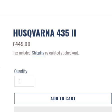
HUSQVARNA 435 II
Regular
£449.00
price
Tax included.
Shipping
calculated at checkout.
Quantity
ADD TO CART