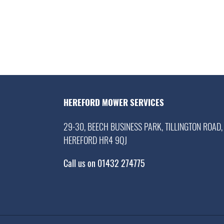
HEREFORD MOWER SERVICES
29-30, BEECH BUSINESS PARK, TILLINGTON ROAD,
HEREFORD HR4 9QJ
Call us on 01432 274775