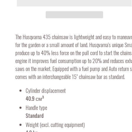
Adding
product
The Husqvarna 435 chainsaw is lightweight and easy to maneuvre
to
for the garden or a small amount of land. Husqvarna's unique Sma
your
produce up to 40% less force on the pull cord to start the chai
cart
engine it improves fuel consumption up to 20% and reduces ex
saws on the market. Equipped with a fuel pump and Auto return s
comes with an interchangeable 15" chainsaw bar as standard.
Cylinder displacement
40.9 см³
Handle type
Standard
Weight (excl. cutting equipment)