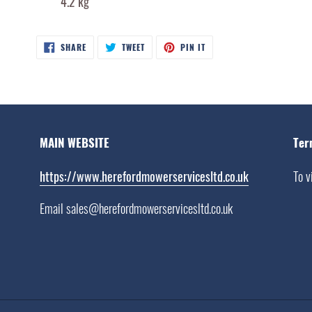
4.2 kg
SHARE
TWEET
PIN
SHARE
TWEET
PIN IT
ON
ON
ON
FACEBOOK
TWITTER
PINTEREST
MAIN WEBSITE
Ter
https://www.herefordmowerservicesltd.co.uk
To v
Email sales@herefordmowerservicesltd.co.uk