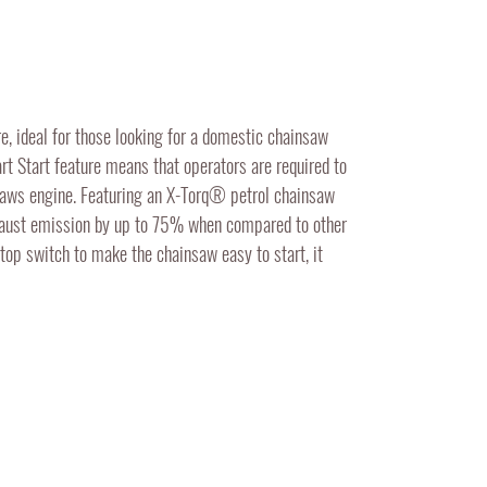
, ideal for those looking for a domestic chainsaw
rt Start feature means that operators are required to
nsaws engine. Featuring an X-Torq® petrol chainsaw
haust emission by up to 75% when compared to other
top switch to make the chainsaw easy to start, it