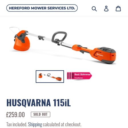
Skip
Search
Log in
Car
to
content
HUSQVARNA 115iL
Regular
£259.00
SOLD OUT
price
Tax included.
Shipping
calculated at checkout.