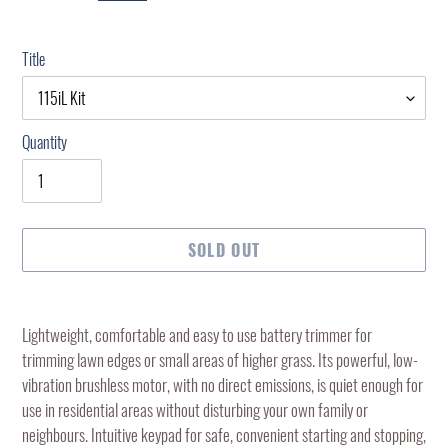
Title
Quantity
SOLD OUT
Adding
product
Lightweight, comfortable and easy to use battery trimmer for
to
trimming lawn edges or small areas of higher grass. Its powerful, low-
your
vibration brushless motor, with no direct emissions, is quiet enough for
cart
use in residential areas without disturbing your own family or
neighbours. Intuitive keypad for safe, convenient starting and stopping,