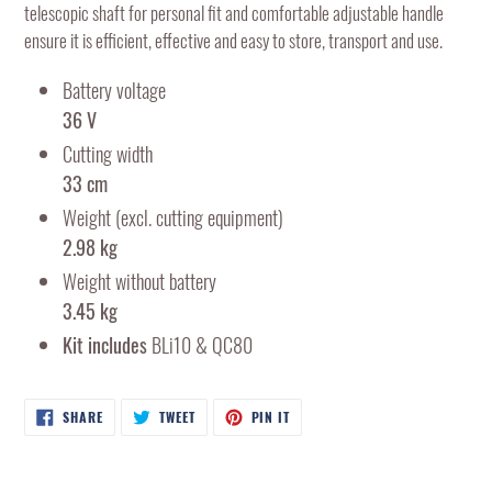
telescopic shaft for personal fit and comfortable adjustable handle
ensure it is efficient, effective and easy to store, transport and use.
Battery voltage
36 V
Cutting width
33 cm
Weight (excl. cutting equipment)
2.98 kg
Weight without battery
3.45 kg
Kit includes
BLi10 & QC80
SHARE
TWEET
PIN
SHARE
TWEET
PIN IT
ON
ON
ON
FACEBOOK
TWITTER
PINTEREST