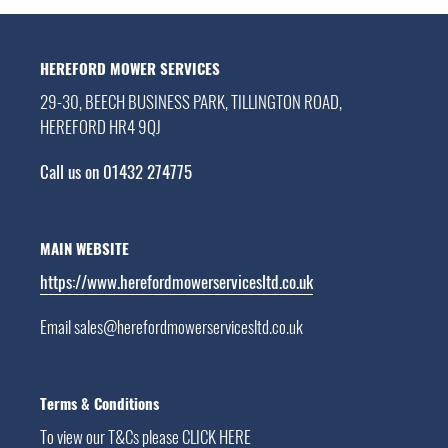
HEREFORD MOWER SERVICES
29-30, BEECH BUSINESS PARK, TILLINGTON ROAD,
HEREFORD HR4 9QJ
Call us on 01432 274775
MAIN WEBSITE
https://www.herefordmowerservicesltd.co.uk
Email sales@herefordmowerservicesltd.co.uk
Terms & Conditions
To view our T&Cs please
CLICK HERE