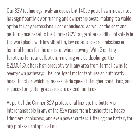
Our 82V technology rivals an equivalent 140cc petrol lawn mower yet
has significantly lower running and ownership costs, making it a viable
option for any professional user or business. As well as the cost and
performance benefits the Cramer 82V range offers additional safety in
the workplace, with low vibration, low noise, and zero emissions or
harmful fumes for the operator when mowing. With 3 cutting
functions for rear collection, mulching or side discharge, the
82LM51SX offers high productivity in any area from formal lawns to
overgrown pathways. The intelligent motor features an automatic
boost function which increases blade speed in tougher conditions, and
reduces for lighter grass areas to extend runtimes.
As part of the Cramer 82V professional line-up, the battery is
interchangeable in any of the 82V range from brushcutters, hedge
trimmers, chainsaws, and even power cutters. Offering one battery for
any professional application.