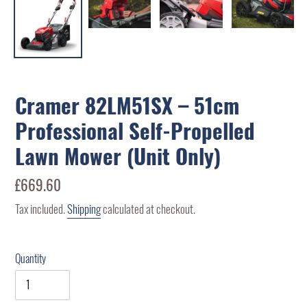
Cramer 82LM51SX – 51cm
Professional Self-Propelled
Lawn Mower (Unit Only)
Regular
£669.60
price
Tax included.
Shipping
calculated at checkout.
Quantity