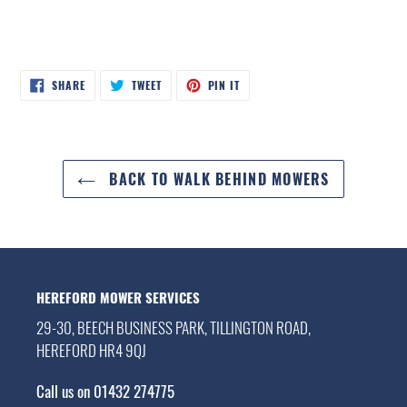
SHARE
TWEET
PIN
SHARE
TWEET
PIN IT
ON
ON
ON
FACEBOOK
TWITTER
PINTEREST
BACK TO WALK BEHIND MOWERS
HEREFORD MOWER SERVICES
29-30, BEECH BUSINESS PARK, TILLINGTON ROAD,
HEREFORD HR4 9QJ
Call us on 01432 274775