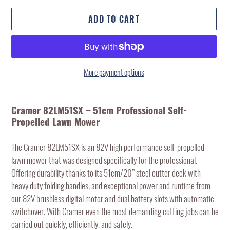
ADD TO CART
More payment options
Adding
product
Cramer 82LM51SX – 51cm Professional Self-
to
Propelled Lawn Mower
your
cart
The Cramer 82LM51SX is an 82V high performance self-propelled
lawn mower that was designed specifically for the professional.
Offering durability thanks to its 51cm/20” steel cutter deck with
heavy duty folding handles, and exceptional power and runtime from
our 82V brushless digital motor and dual battery slots with automatic
switchover. With Cramer even the most demanding cutting jobs can be
carried out quickly, efficiently, and safely.