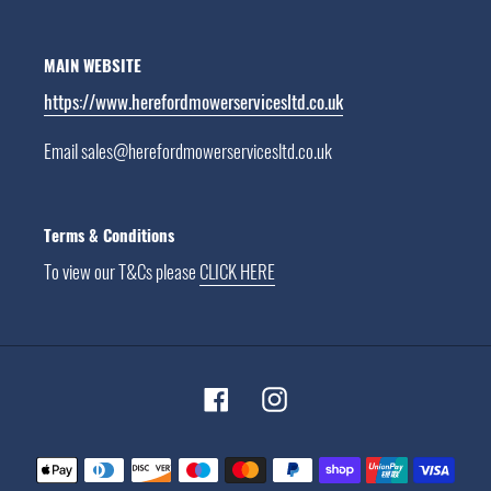
MAIN WEBSITE
https://www.herefordmowerservicesltd.co.uk
Email sales@herefordmowerservicesltd.co.uk
Terms & Conditions
To view our T&Cs please
CLICK HERE
Facebook
Instagram
Payment
methods