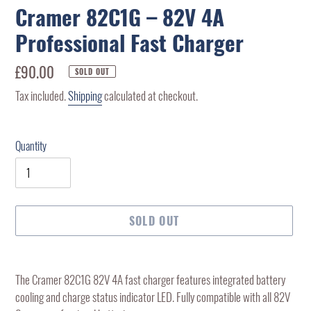
Cramer 82C1G – 82V 4A
Professional Fast Charger
Regular
£90.00
SOLD OUT
price
Tax included.
Shipping
calculated at checkout.
Quantity
SOLD OUT
Adding
product
The Cramer 82C1G 82V 4A fast charger features integrated battery
to
cooling and charge status indicator LED. Fully compatible with all 82V
your