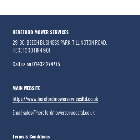
HEREFORD MOWER SERVICES
29-30, BEECH BUSINESS PARK, TILLINGTON ROAD,
HEREFORD HR4 9QJ
Call us on 01432 274775
MAIN WEBSITE
https://www.herefordmowerservicesltd.co.uk
Email sales@herefordmowerservicesltd.co.uk
Terms & Conditions