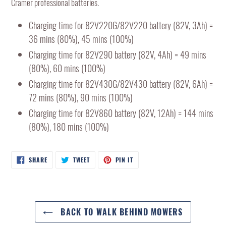
Cramer professional batteries.
cart
Charging time for 82V220G/82V220 battery (82V, 3Ah) =
36 mins (80%), 45 mins (100%)
Charging time for 82V290 battery (82V, 4Ah) = 49 mins
(80%), 60 mins (100%)
Charging time for 82V430G/82V430 battery (82V, 6Ah) =
72 mins (80%), 90 mins (100%)
Charging time for 82V860 battery (82V, 12Ah) = 144 mins
(80%), 180 mins (100%)
SHARE
TWEET
PIN
SHARE
TWEET
PIN IT
ON
ON
ON
FACEBOOK
TWITTER
PINTEREST
BACK TO WALK BEHIND MOWERS