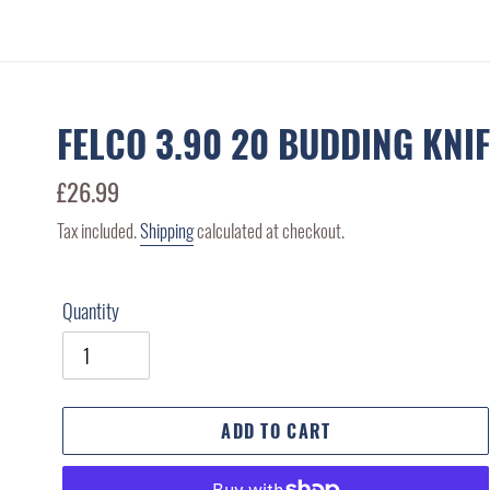
FELCO 3.90 20 BUDDING KNI
Regular
£26.99
price
Tax included.
Shipping
calculated at checkout.
Quantity
ADD TO CART