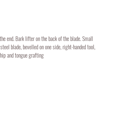
the end. Bark lifter on the back of the blade. Small
steel blade, bevelled on one side, right-handed tool,
whip and tongue grafting