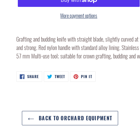
More payment options
Adding
product
Grafting and budding knife with straight blade, slightly curved at 
to
and strong. Red nylon handle with standard alloy lining. Stainless 
your
57 mm Multi-use tool; suitable for crown grafting, budding and 
cart
SHARE
TWEET
PIN
SHARE
TWEET
PIN IT
ON
ON
ON
FACEBOOK
TWITTER
PINTEREST
BACK TO ORCHARD EQUIPMENT